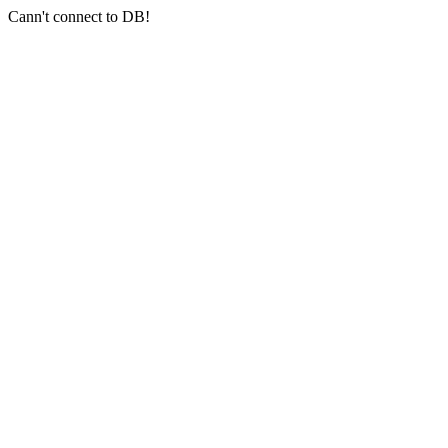
Cann't connect to DB!