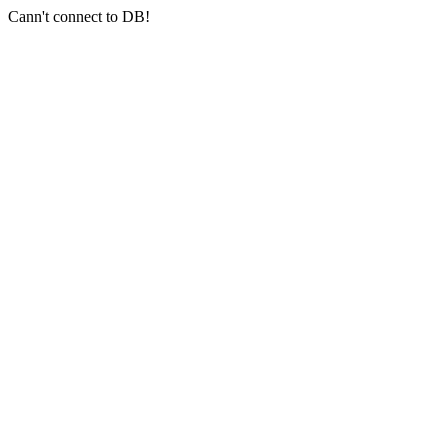
Cann't connect to DB!